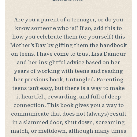
Are you a parent of a teenager, or do you
know someone who is!? If so, add this to
how you celebrate them (or yourself) this
Mother’s Day by gifting them the handbook
on teens. I have come to trust Lisa Damour
and her insightful advice based on her
years of working with teens and reading
her previous book, Untangled. Parenting
teens isn’t easy, but there is a way to make
it heartfelt, rewarding, and full of deep
connection. This book gives you a way to
communicate that does not (always) result
in a slammed door, shut down, screaming
match, or meltdown, although many times