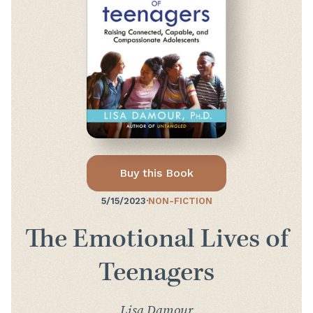
Buy this Book
5/15/2023
·
NON-FICTION
The Emotional Lives of
Teenagers
Lisa Damour