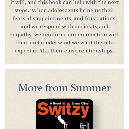
it will, and this book can help with the next
steps. ‘When adolescents bring us their
fears, disappointments, and frustrations,
and we respond with curiosity and
empathy, we reinforce our connection with
them and model what we want them to
expect in ALL their close relationships.’
More from Summer