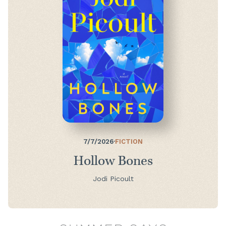
7/7/2026
·
FICTION
Hollow Bones
Jodi Picoult