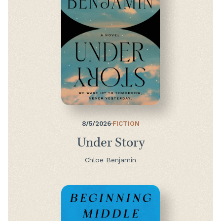
8/5/2026
·
FICTION
Under Story
Chloe Benjamin