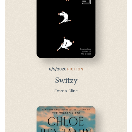
8/5/2026
·
FICTION
Switzy
Emma Cline