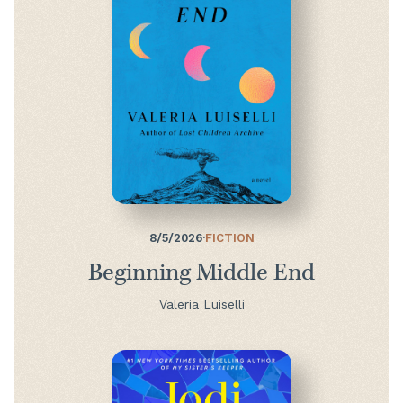
8/5/2026
·
FICTION
Beginning Middle End
Valeria Luiselli