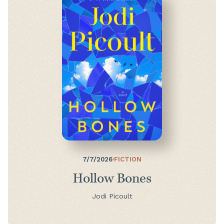
7/7/2026
·
FICTION
Hollow Bones
Jodi Picoult