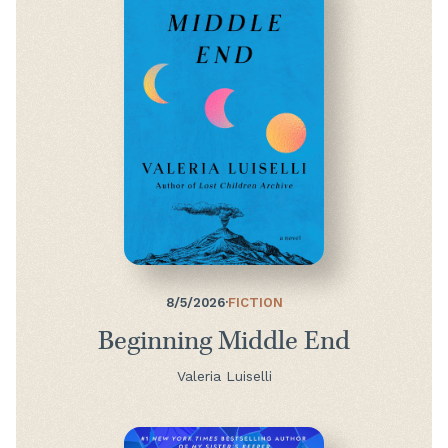
8/5/2026
·
FICTION
Beginning Middle End
Valeria Luiselli