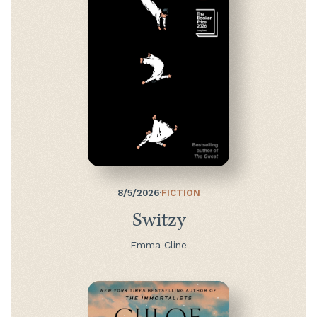
8/5/2026
·
FICTION
Switzy
Emma Cline