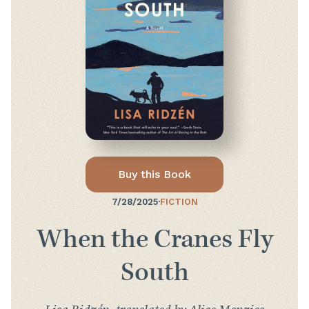
Buy this Book
7/28/2025
·
FICTION
When the Cranes Fly
South