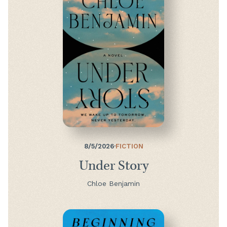
8/5/2026
·
FICTION
Under Story
Chloe Benjamin