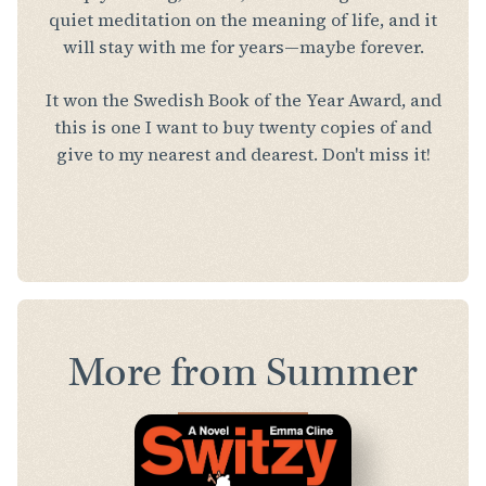
quiet meditation on the meaning of life, and it
will stay with me for years—maybe forever.
It won the Swedish Book of the Year Award, and
this is one I want to buy twenty copies of and
give to my nearest and dearest. Don't miss it!
More from Summer