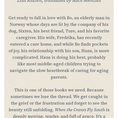
Lisa Ridzén, translated by Alice Menzies
Get ready to fall in love with Bo, an elderly man in
Norway whose days are lit by the company of his
dog, Sixten, his best friend, Ture, and his favorite
caregiver. His wife, Fredrika, has recently
entered a care home, and while Bo finds pockets
of joy, his relationship with his son, Hans, is more
complicated. Hans is doing his best, probably
like most middle-aged children trying to
navigate the slow heartbreak of caring for aging
parents.
This is one of those books we need. Because
sometimes we lose the thread. We get caught in
the grief or the frustration and forget to see the
beauty still unfolding.
When the Cranes Fly South
is
deeply moving, tender, and full of grace. It's a