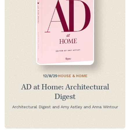
12/8/25
·
HOUSE & HOME
AD at Home: Architectural
Digest
Architectural Digest and Amy Astley and Anna Wintour