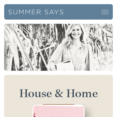
House & Home