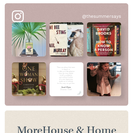
@thesummersays
More
House & Home