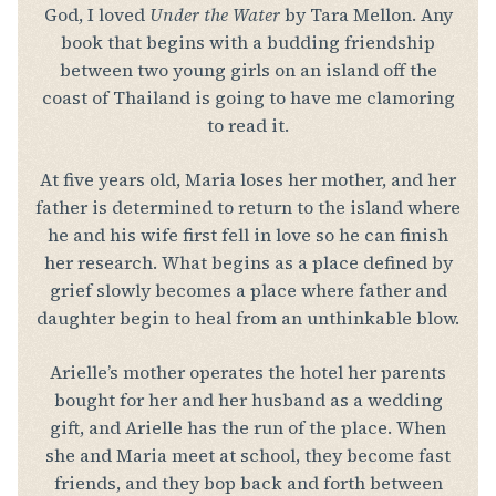
God, I loved
Under the Water
by Tara Mellon. Any
book that begins with a budding friendship
between two young girls on an island off the
coast of Thailand is going to have me clamoring
to read it.
At five years old, Maria loses her mother, and her
father is determined to return to the island where
he and his wife first fell in love so he can finish
her research. What begins as a place defined by
grief slowly becomes a place where father and
daughter begin to heal from an unthinkable blow.
Arielle’s mother operates the hotel her parents
bought for her and her husband as a wedding
gift, and Arielle has the run of the place. When
she and Maria meet at school, they become fast
friends, and they bop back and forth between