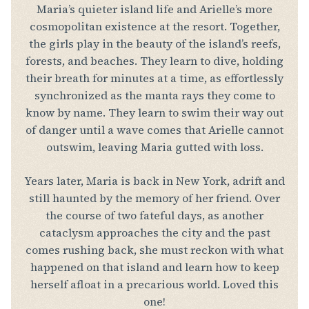
Maria’s quieter island life and Arielle’s more
cosmopolitan existence at the resort. Together,
the girls play in the beauty of the island’s reefs,
forests, and beaches. They learn to dive, holding
their breath for minutes at a time, as effortlessly
synchronized as the manta rays they come to
know by name. They learn to swim their way out
of danger until a wave comes that Arielle cannot
outswim, leaving Maria gutted with loss.
Years later, Maria is back in New York, adrift and
still haunted by the memory of her friend. Over
the course of two fateful days, as another
cataclysm approaches the city and the past
comes rushing back, she must reckon with what
happened on that island and learn how to keep
herself afloat in a precarious world. Loved this
one!