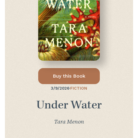
Buy this Book
3/9/2026
·
FICTION
Under Water
Tara Menon