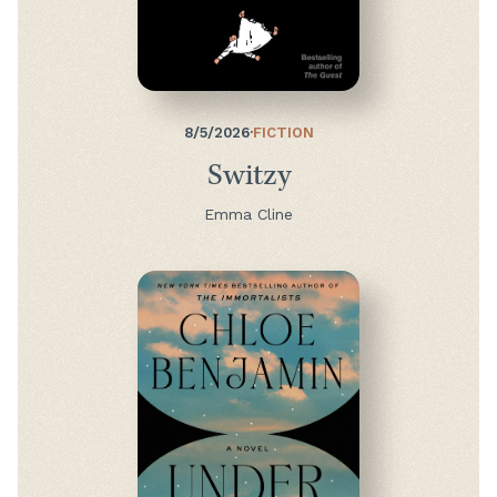
8/5/2026
·
FICTION
Switzy
Emma Cline