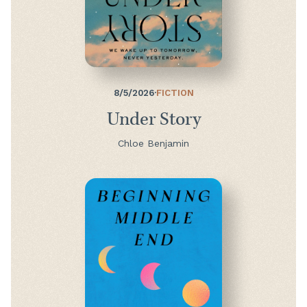
8/5/2026
·
FICTION
Under Story
Chloe Benjamin