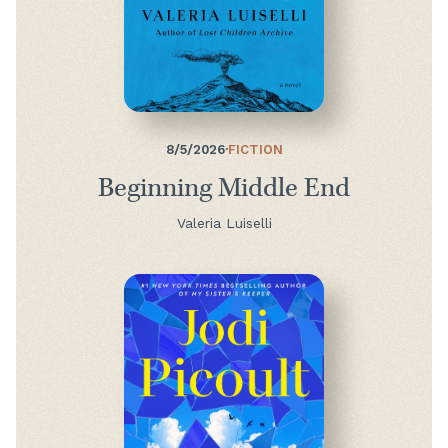
8/5/2026
·
FICTION
Beginning Middle End
Valeria Luiselli