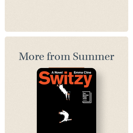
More from Summer