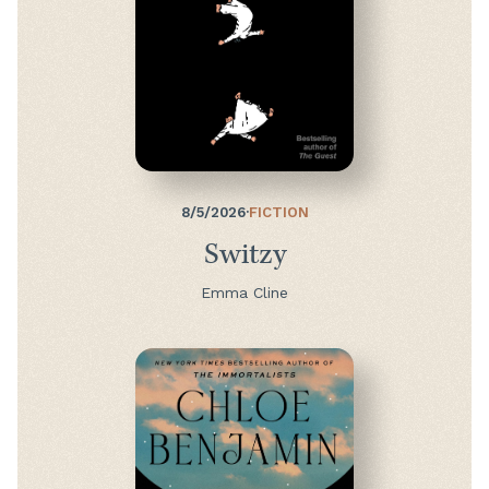
8/5/2026
·
FICTION
Switzy
Emma Cline