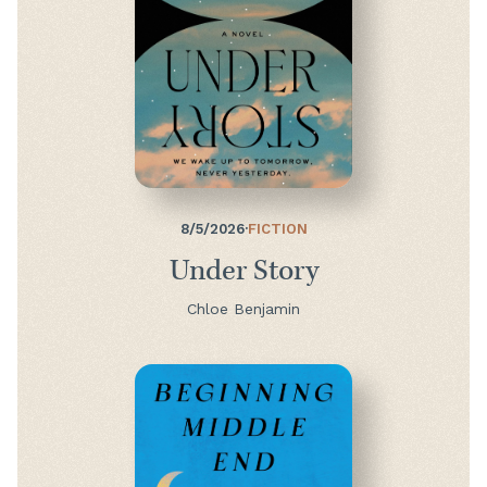
8/5/2026
·
FICTION
Under Story
Chloe Benjamin