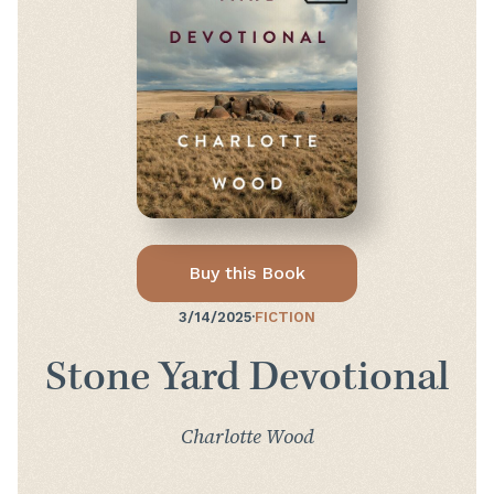
Buy this Book
3/14/2025
·
FICTION
Stone Yard Devotional
Charlotte Wood