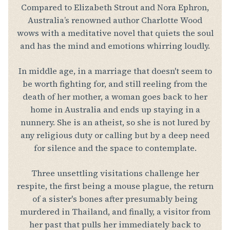
Compared to Elizabeth Strout and Nora Ephron,
Australia’s renowned author Charlotte Wood
wows with a meditative novel that quiets the soul
and has the mind and emotions whirring loudly.
In middle age, in a marriage that doesn't seem to
be worth fighting for, and still reeling from the
death of her mother, a woman goes back to her
home in Australia and ends up staying in a
nunnery. She is an atheist, so she is not lured by
any religious duty or calling but by a deep need
for silence and the space to contemplate.
Three unsettling visitations challenge her
respite, the first being a mouse plague, the return
of a sister's bones after presumably being
murdered in Thailand, and finally, a visitor from
her past that pulls her immediately back to