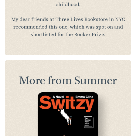
childhood.
My dear friends at Three Lives Bookstore in NYC
recommended this one, which was spot on and
shortlisted for the Booker Prize.
More from Summer