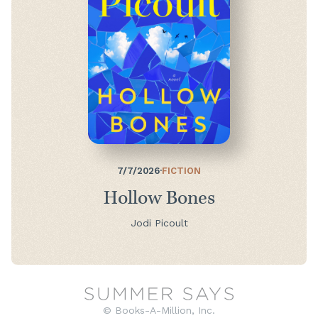
7/7/2026
·
FICTION
Hollow Bones
Jodi Picoult
© Books-A-Million, Inc.