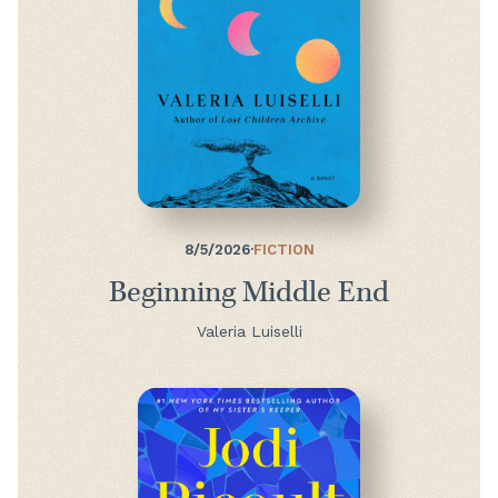
8/5/2026
·
FICTION
Beginning Middle End
Valeria Luiselli