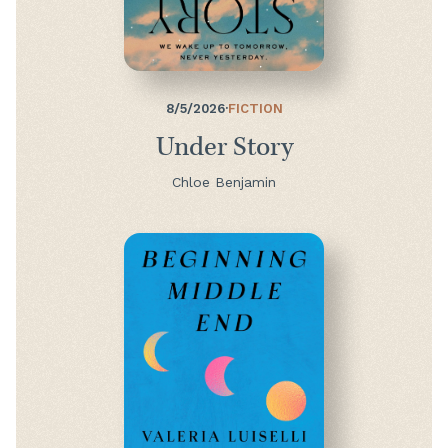
8/5/2026
·
FICTION
Under Story
Chloe Benjamin