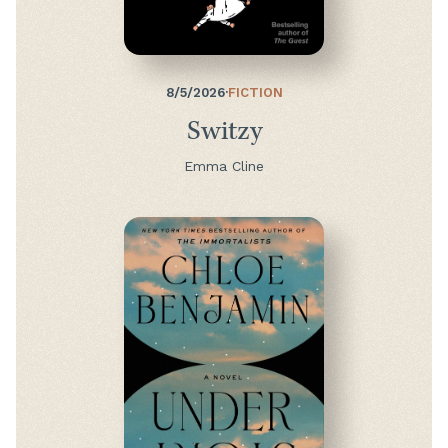
8/5/2026
·
FICTION
Switzy
Emma Cline