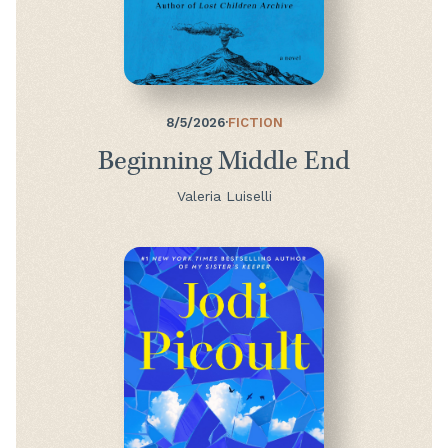
8/5/2026
·
FICTION
Beginning Middle End
Valeria Luiselli