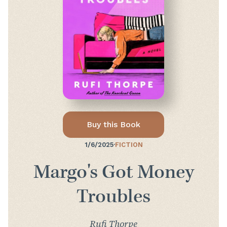
Buy this Book
1/6/2025
·
FICTION
Margo's Got Money
Troubles
Rufi Thorpe