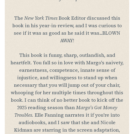
The
New York Times
Book Editor discussed this
book in his year-in-review, and I was curious to
see if it was as good as he said it was...BLOWN
AWAY!
This book is funny, sharp, outlandish, and
heartfelt. You fall so in love with Margo's naivety,
earnestness, competence, innate sense of
injustice, and willingness to stand up when
necessary that you will jump out of your chair,
whooping for her multiple times throughout this
book. I can think of no better book to kick off the
2025 reading season than
Margo's Got Money
Troubles.
Elle Fanning narrates it if you're into
audiobooks, and I saw that she and Nicole
Kidman are starring in the screen adaptation,