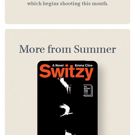
which begins shooting this month.
More from Summer