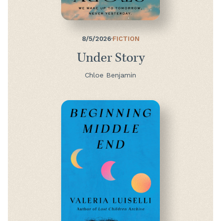
8/5/2026
·
FICTION
Under Story
Chloe Benjamin