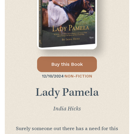
Buy this Book
12/10/2024
·
NON-FICTION
Lady Pamela
India Hicks
Surely someone out there has a need for this