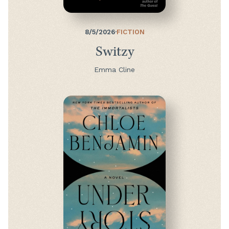
8/5/2026
·
FICTION
Switzy
Emma Cline