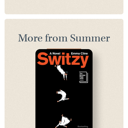
More from Summer