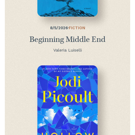
8/5/2026
·
FICTION
Beginning Middle End
Valeria Luiselli