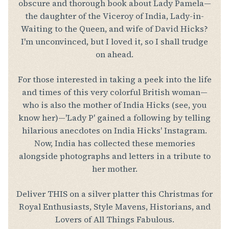
obscure and thorough book about Lady Pamela—
the daughter of the Viceroy of India, Lady-in-
Waiting to the Queen, and wife of David Hicks?
I'm unconvinced, but I loved it, so I shall trudge
on ahead.
For those interested in taking a peek into the life
and times of this very colorful British woman—
who is also the mother of India Hicks (see, you
know her)—'Lady P' gained a following by telling
hilarious anecdotes on India Hicks' Instagram.
Now, India has collected these memories
alongside photographs and letters in a tribute to
her mother.
Deliver THIS on a silver platter this Christmas for
Royal Enthusiasts, Style Mavens, Historians, and
Lovers of All Things Fabulous.