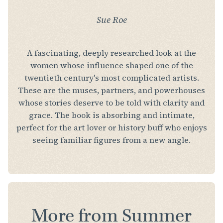
Sue Roe
A fascinating, deeply researched look at the
women whose influence shaped one of the
twentieth century's most complicated artists.
These are the muses, partners, and powerhouses
whose stories deserve to be told with clarity and
grace. The book is absorbing and intimate,
perfect for the art lover or history buff who enjoys
seeing familiar figures from a new angle.
More from Summer