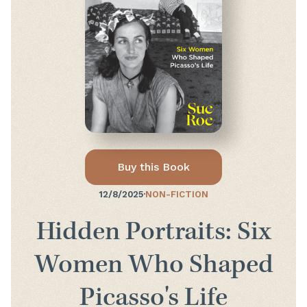
Buy this Book
12/8/2025
·
NON-FICTION
Hidden Portraits: Six
Women Who Shaped
Picasso's Life