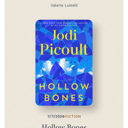
Valeria Luiselli
7/7/2026
·
FICTION
Hollow Bones