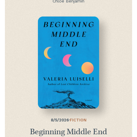
Chloe Benjamin
8/5/2026
·
FICTION
Beginning Middle End