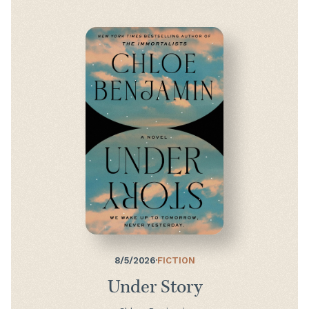
8/5/2026
·
FICTION
Under Story