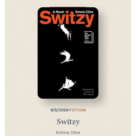
8/5/2026
·
FICTION
Switzy
Emma Cline