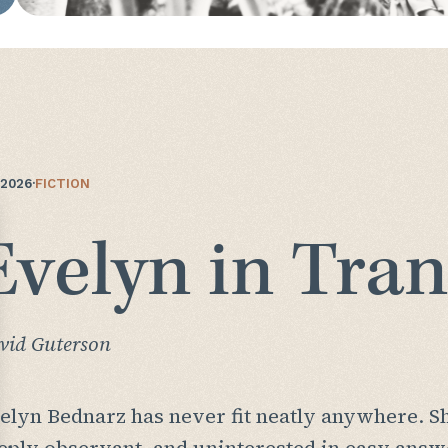
/2026
·
FICTION
Evelyn in Tran
vid Guterson
elyn Bednarz has never fit neatly anywhere. She