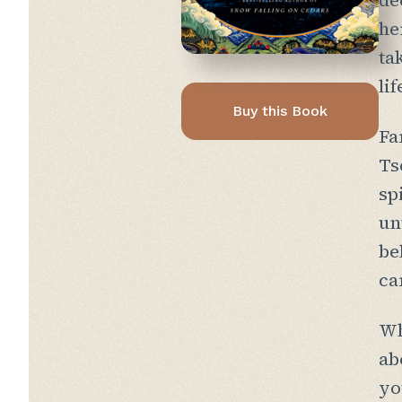
de
he
ta
li
Buy this Book
Fa
Ts
sp
un
be
ca
Wh
ab
yo