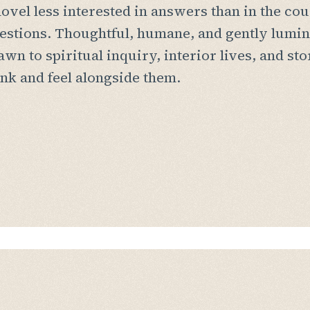
novel less interested in answers than in the cou
estions. Thoughtful, humane, and gently lumin
awn to spiritual inquiry, interior lives, and sto
ink and feel alongside them.