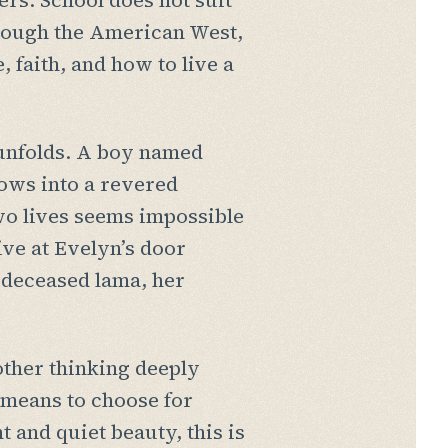
rs. School does not suit
through the American West,
 faith, and how to live a
 unfolds. A boy named
rows into a revered
wo lives seems impossible
ive at Evelyn’s door
a deceased lama, her
other thinking deeply
t means to choose for
t and quiet beauty, this is