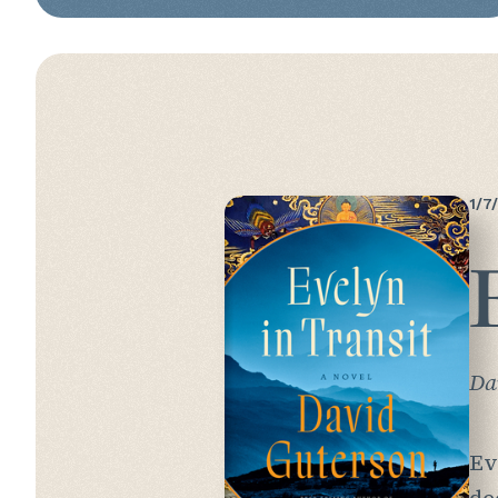
1/7
Da
Ev