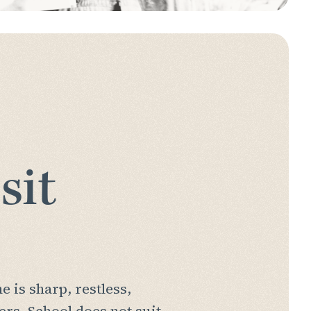
sit
 is sharp, restless,