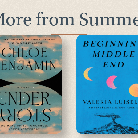
ore from Summ