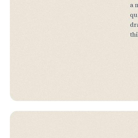
a 
qu
dr
th