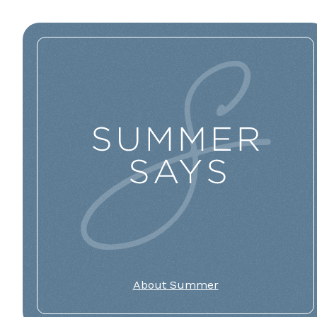
About Summer