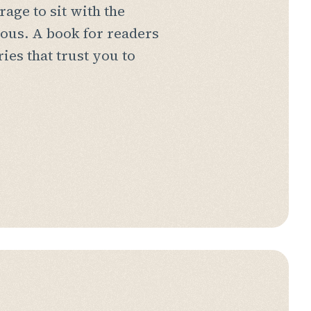
rage to sit with the
ous. A book for readers
ries that trust you to