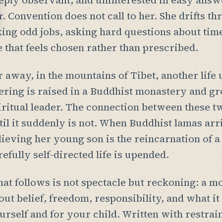
eply observant, and uninterested in easy answe
r. Convention does not call to her. She drifts 
king odd jobs, asking hard questions about time,
fe that feels chosen rather than prescribed.
r away, in the mountains of Tibet, another life
ering is raised in a Buddhist monastery and g
iritual leader. The connection between these t
til it suddenly is not. When Buddhist lamas arr
lieving her young son is the reincarnation of 
refully self-directed life is upended.
at follows is not spectacle but reckoning: a m
out belief, freedom, responsibility, and what i
urself and for your child. Written with restrain