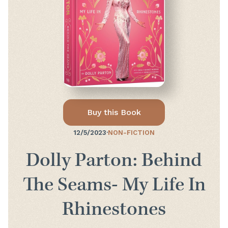
Buy this Book
12/5/2023
·
NON-FICTION
Dolly Parton: Behind
The Seams- My Life In
Rhinestones