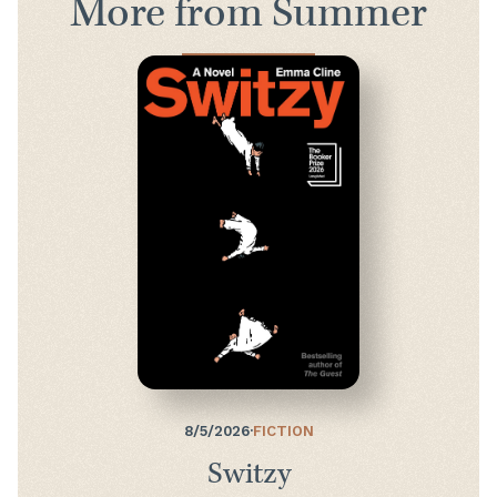
More from Summer
8/5/2026
·
FICTION
Switzy