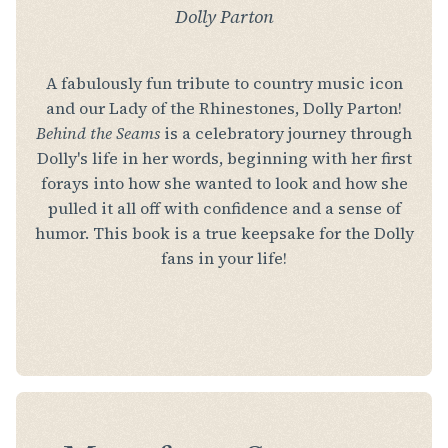
Dolly Parton
A fabulously fun tribute to country music icon
and our Lady of the Rhinestones, Dolly Parton!
Behind the Seams
is a celebratory journey through
Dolly's life in her words, beginning with her first
forays into how she wanted to look and how she
pulled it all off with confidence and a sense of
humor. This book is a true keepsake for the Dolly
fans in your life!