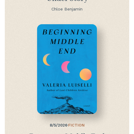
Chloe Benjamin
8/5/2026
·
FICTION