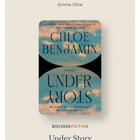
Emma Cline
8/5/2026
·
FICTION
Under Story