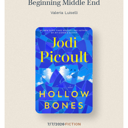
Beginning Middle End
Valeria Luiselli
7/7/2026
·
FICTION